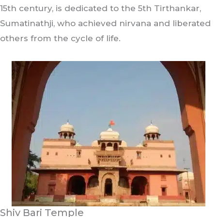
15th century, is dedicated to the 5th Tirthankar,
Sumatinathji, who achieved nirvana and liberated
others from the cycle of life.
Shiv Bari Temple