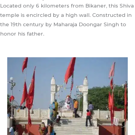
Located only 6 kilometers from Bikaner, this Shiva
temple is encircled by a high wall. Constructed in
the 19th century by Maharaja Doongar Singh to
honor his father.