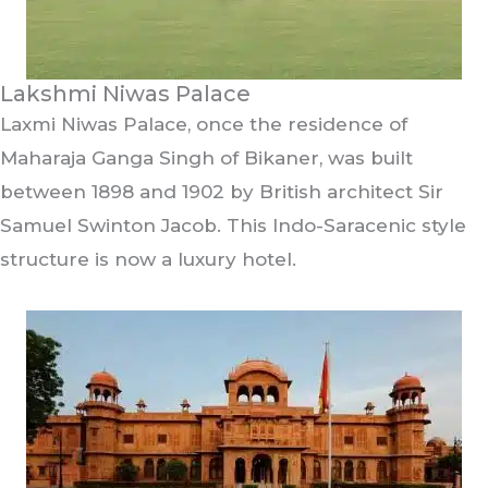
Lakshmi Niwas Palace
Laxmi Niwas Palace, once the residence of
Maharaja Ganga Singh of Bikaner, was built
between 1898 and 1902 by British architect Sir
Samuel Swinton Jacob. This Indo-Saracenic style
structure is now a luxury hotel.