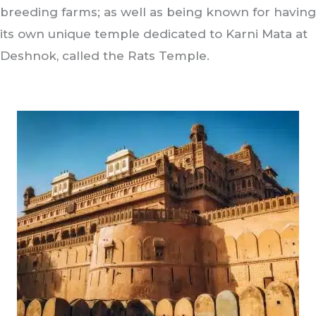
breeding farms; as well as being known for having
its own unique temple dedicated to Karni Mata at
Deshnok, called the Rats Temple.