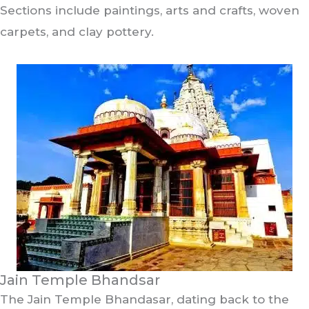
Sections include paintings, arts and crafts, woven
carpets, and clay pottery.
Jain Temple Bhandsar
The Jain Temple Bhandasar, dating back to the