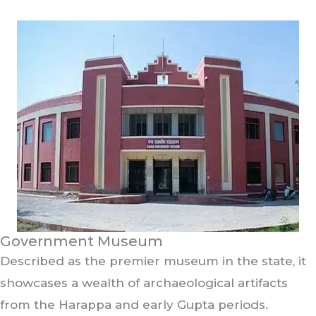
Government Museum
Described as the premier museum in the state, it
showcases a wealth of archaeological artifacts
from the Harappa and early Gupta periods.