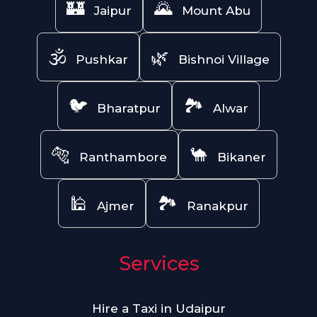
🏰
🌄
Jaipur
Mount Abu
🕉️
🌿
Pushkar
Bishnoi Village
🐦
🏞️
Bharatpur
Alwar
🐅
🐪
Ranthambore
Bikaner
🕌
🏞️
Ajmer
Ranakpur
Services
Hire a Taxi in Udaipur