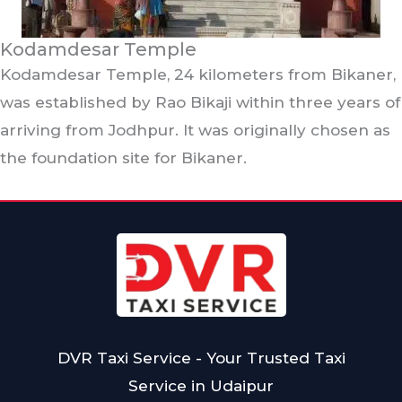
Kodamdesar Temple
Kodamdesar Temple, 24 kilometers from Bikaner,
was established by Rao Bikaji within three years of
arriving from Jodhpur. It was originally chosen as
the foundation site for Bikaner.
DVR Taxi Service - Your Trusted Taxi
Service in Udaipur