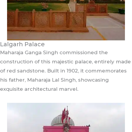
Lalgarh Palace
Maharaja Ganga Singh commissioned the
construction of this majestic palace, entirely made
of red sandstone. Built in 1902, it commemorates
his father, Maharaja Lal Singh, showcasing
exquisite architectural marvel.