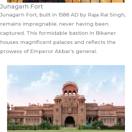
Junagarh Fort
Junagarh Fort, built in 1588 AD by Raja Rai Singh,
remains impregnable, never having been
captured. This formidable bastion in Bikaner
houses magnificent palaces and reflects the
prowess of Emperor Akbar’s general.