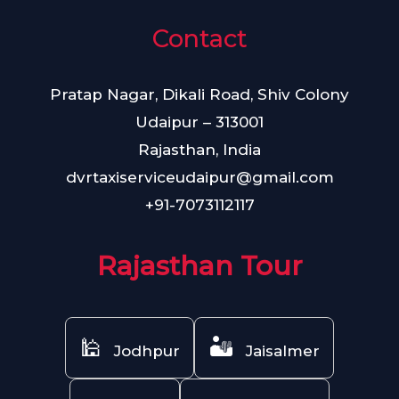
Contact
Pratap Nagar, Dikali Road, Shiv Colony
Udaipur – 313001
Rajasthan, India
dvrtaxiserviceudaipur@gmail.com
+91-7073112117
Rajasthan Tour
🕌
🏜️
Jodhpur
Jaisalmer