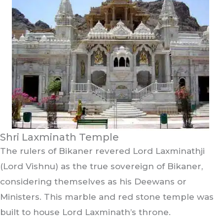
Shri Laxminath Temple
The rulers of Bikaner revered Lord Laxminathji
(Lord Vishnu) as the true sovereign of Bikaner,
considering themselves as his Deewans or
Ministers. This marble and red stone temple was
built to house Lord Laxminath’s throne.