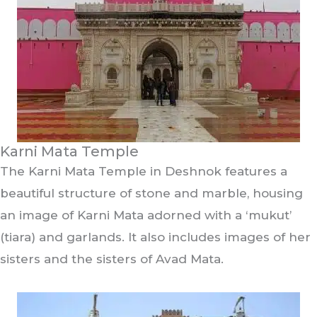
Karni Mata Temple
The Karni Mata Temple in Deshnok features a
beautiful structure of stone and marble, housing
an image of Karni Mata adorned with a ‘mukut’
(tiara) and garlands. It also includes images of her
sisters and the sisters of Avad Mata.