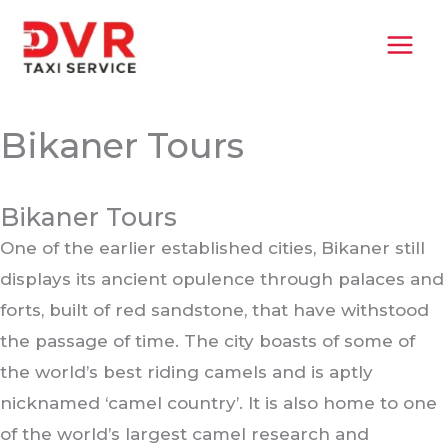
Skip
MAI
to
MEN
content
Bikaner Tours
Bikaner Tours
One of the earlier established cities, Bikaner still
displays its ancient opulence through palaces and
forts, built of red sandstone, that have withstood
the passage of time. The city boasts of some of
the world’s best riding camels and is aptly
nicknamed ‘camel country’. It is also home to one
of the world’s largest camel research and