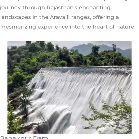
journey through Rajasthan’s enchanting
landscapes in the Aravalli ranges, offering a
mesmerizing experience into the heart of nature.
Ranakpur Dam