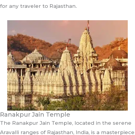
for any traveler to Rajasthan.
Ranakpur Jain Temple
The Ranakpur Jain Temple, located in the serene
Aravalli ranges of Rajasthan, India, is a masterpiece