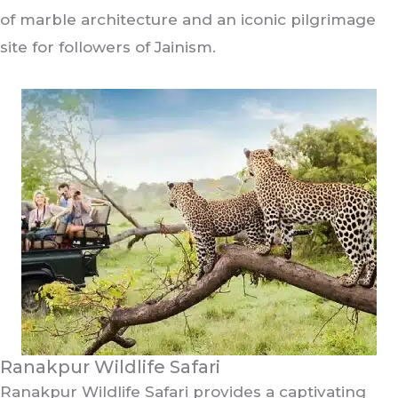
of marble architecture and an iconic pilgrimage
site for followers of Jainism.
Ranakpur Wildlife Safari
Ranakpur Wildlife Safari provides a captivating