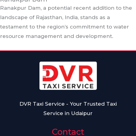
Ranakpur Dam, a potential recent addition to the
landscape of Rajasthan, India, stands as a
testament to the region’s commitment to water
resource management and development.
DVR Taxi Service - Your Trusted Taxi
Service in Udaipur
Contact