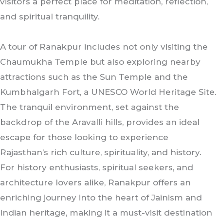
visitors a perfect place for meditation, reflection,
and spiritual tranquility.
A tour of Ranakpur includes not only visiting the
Chaumukha Temple but also exploring nearby
attractions such as the Sun Temple and the
Kumbhalgarh Fort, a UNESCO World Heritage Site.
The tranquil environment, set against the
backdrop of the Aravalli hills, provides an ideal
escape for those looking to experience
Rajasthan’s rich culture, spirituality, and history.
For history enthusiasts, spiritual seekers, and
architecture lovers alike, Ranakpur offers an
enriching journey into the heart of Jainism and
Indian heritage, making it a must-visit destination