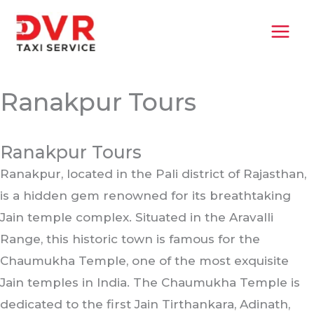
Skip
MAI
to
MEN
content
Ranakpur Tours
Ranakpur Tours
Ranakpur, located in the Pali district of Rajasthan,
is a hidden gem renowned for its breathtaking
Jain temple complex. Situated in the Aravalli
Range, this historic town is famous for the
Chaumukha Temple, one of the most exquisite
Jain temples in India. The Chaumukha Temple is
dedicated to the first Jain Tirthankara, Adinath,