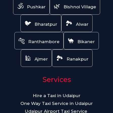
🕉️
🌿
Pushkar
Bishnoi Village
🐦
🏞️
Bharatpur
Alwar
🐅
🐪
Ranthambore
Bikaner
🕌
🏞️
Ajmer
Ranakpur
Services
Hire a Taxi in Udaipur
One Way Taxi Service in Udaipur
Udaipur Airport Taxi Service