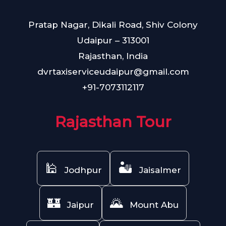
Pratap Nagar, Dikali Road, Shiv Colony
Udaipur – 313001
Rajasthan, India
dvrtaxiserviceudaipur@gmail.com
+91-7073112117
Rajasthan Tour
🕌
🏜️
Jodhpur
Jaisalmer
🏰
🌄
Jaipur
Mount Abu