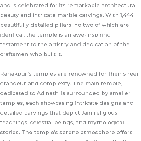
and is celebrated for its remarkable architectural
beauty and intricate marble carvings. With 1,444
beautifully detailed pillars, no two of which are
identical, the temple is an awe-inspiring
testament to the artistry and dedication of the
craftsmen who built it.
Ranakpur’s temples are renowned for their sheer
grandeur and complexity. The main temple,
dedicated to Adinath, is surrounded by smaller
temples, each showcasing intricate designs and
detailed carvings that depict Jain religious
teachings, celestial beings, and mythological
stories. The temple’s serene atmosphere offers