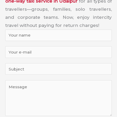
one-way taxi service in Udaipur
for all types of
travellers—groups, families, solo travellers,
and corporate teams. Now, enjoy intercity
travel without paying for return charges!