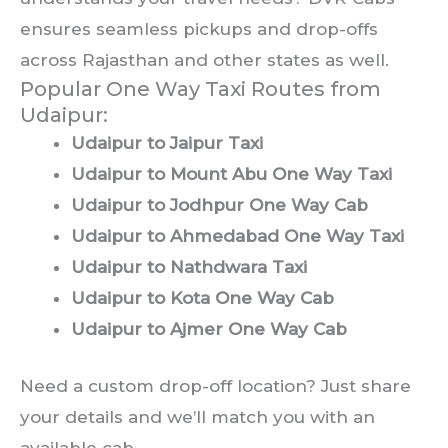
ensures seamless pickups and drop-offs
across Rajasthan and other states as well.
Popular One Way Taxi Routes from
Udaipur:
Udaipur to Jaipur Taxi
Udaipur to Mount Abu One Way Taxi
Udaipur to Jodhpur One Way Cab
Udaipur to Ahmedabad One Way Taxi
Udaipur to Nathdwara Taxi
Udaipur to Kota One Way Cab
Udaipur to Ajmer One Way Cab
Need a custom drop-off location? Just share
your details and we’ll match you with an
available cab.