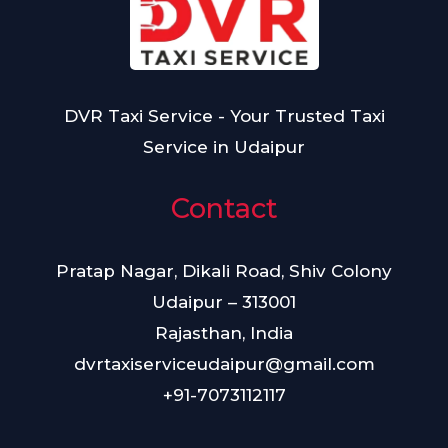
DVR Taxi Service - Your Trusted Taxi
Service in Udaipur
Contact
Pratap Nagar, Dikali Road, Shiv Colony
Udaipur – 313001
Rajasthan, India
dvrtaxiserviceudaipur@gmail.com
+91-7073112117