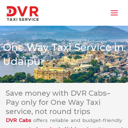
Skip
MAI
to
MEN
content
One Way Taxi Service in
Udaipur
Save money with DVR Cabs–
Pay only for One Way Taxi
service, not round trips
DVR Cabs
offers reliable and budget-friendly