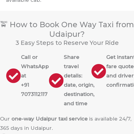
🚖 How to Book One Way Taxi from
Udaipur?
3 Easy Steps to Reserve Your Ride
Call or
Share
Get instan
WhatsApp
travel
fare quote
at
details:
and driver
+91
date, origin,
confirmat
7073112117
destination,
and time
Our
one-way Udaipur taxi service
is available 24/7,
365 days in Udaipur.