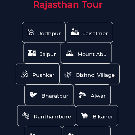
Rajasthan Tour
🕌
🏜️
Jodhpur
Jaisalmer
🏰
🌄
Jaipur
Mount Abu
🕉️
🌿
Pushkar
Bishnoi Village
🐦
🏞️
Bharatpur
Alwar
🐅
🐪
Ranthambore
Bikaner