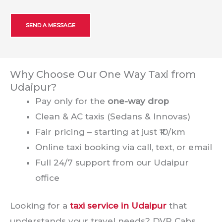
Why Choose Our One Way Taxi from
Udaipur?
Pay only for the
one-way drop
Clean & AC taxis (Sedans & Innovas)
Fair pricing – starting at just ₹10/km
Online taxi booking via call, text, or email
Full 24/7 support from our Udaipur
office
Looking for a
taxi service in Udaipur
that
understands your travel needs? DVR Cabs