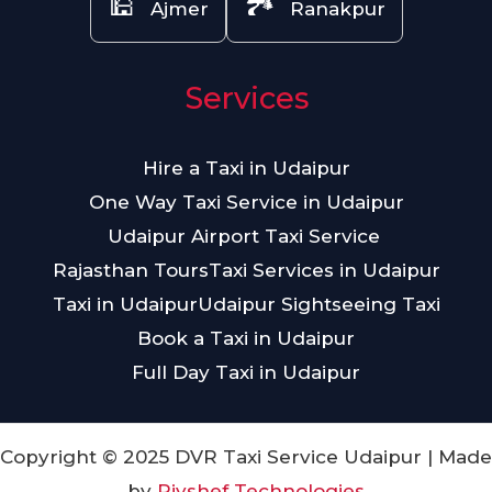
🕌
🏞️
Ajmer
Ranakpur
Services
Hire a Taxi in Udaipur
One Way Taxi Service in Udaipur
Udaipur Airport Taxi Service
Rajasthan Tours
Taxi Services in Udaipur
Taxi in Udaipur
Udaipur Sightseeing Taxi
Book a Taxi in Udaipur
Full Day Taxi in Udaipur
Copyright © 2025 DVR Taxi Service Udaipur | Made
by
Piyshef Technologies