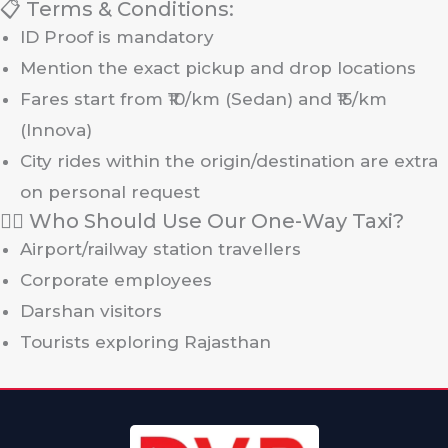
📋 Terms & Conditions:
ID Proof is mandatory
Mention the exact pickup and drop locations
Fares start from ₹10/km (Sedan) and ₹15/km
(Innova)
City rides within the origin/destination are extra
on personal request
🙋‍♀️ Who Should Use Our One-Way Taxi?
Airport/railway station travellers
Corporate employees
Darshan visitors
Tourists exploring Rajasthan