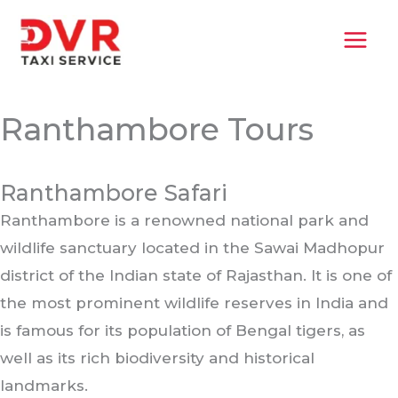
Skip
MAI
to
MEN
content
Ranthambore Tours
Ranthambore Safari
Ranthambore is a renowned national park and
wildlife sanctuary located in the Sawai Madhopur
district of the Indian state of Rajasthan. It is one of
the most prominent wildlife reserves in India and
is famous for its population of Bengal tigers, as
well as its rich biodiversity and historical
landmarks.