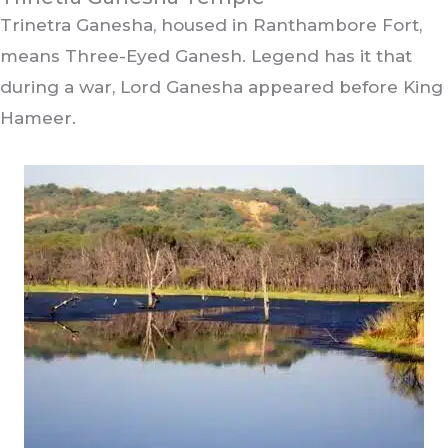
Trinetra Ganesha, housed in Ranthambore Fort,
means Three-Eyed Ganesh. Legend has it that
during a war, Lord Ganesha appeared before King
Hameer.