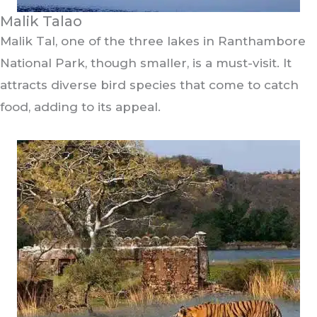
Malik Talao
Malik Tal, one of the three lakes in Ranthambore
National Park, though smaller, is a must-visit. It
attracts diverse bird species that come to catch
food, adding to its appeal.