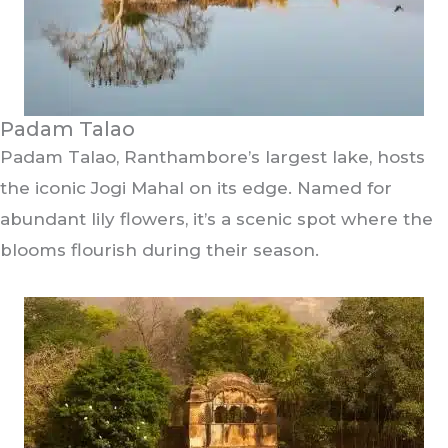
Padam Talao
Padam Talao, Ranthambore’s largest lake, hosts
the iconic Jogi Mahal on its edge. Named for
abundant lily flowers, it’s a scenic spot where the
blooms flourish during their season.