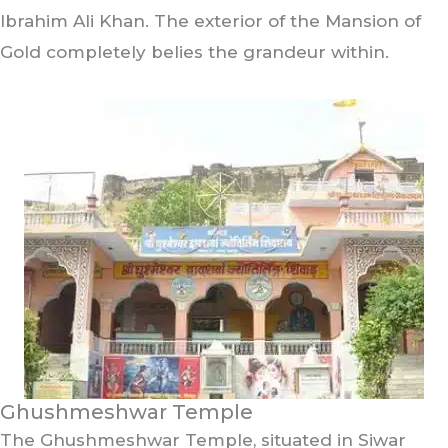
Ibrahim Ali Khan. The exterior of the Mansion of
Gold completely belies the grandeur within.
Ghushmeshwar Temple
The Ghushmeshwar Temple, situated in Siwar