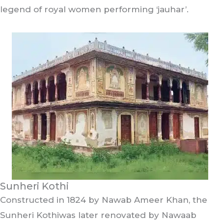
legend of royal women performing ‘jauhar’.
Sunheri Kothi
Constructed in 1824 by Nawab Ameer Khan, the
Sunheri Kothiwas later renovated by Nawaab