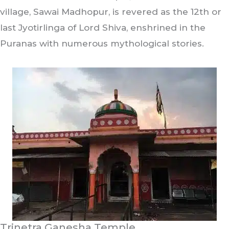
village, Sawai Madhopur, is revered as the 12th or
last Jyotirlinga of Lord Shiva, enshrined in the
Puranas with numerous mythological stories.
Trinetra Ganesha Temple