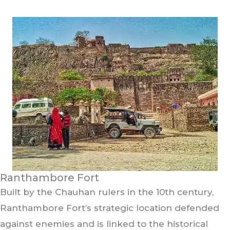
Ranthambore Fort
Built by the Chauhan rulers in the 10th century,
Ranthambore Fort’s strategic location defended
against enemies and is linked to the historical