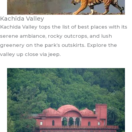
Kachida Valley
Kachida Valley tops the list of best places with its
serene ambiance, rocky outcrops, and lush
greenery on the park’s outskirts. Explore the
valley up close via jeep.