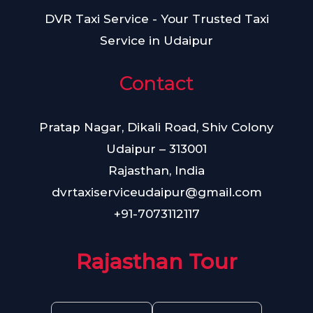
DVR Taxi Service - Your Trusted Taxi
Service in Udaipur
Contact
Pratap Nagar, Dikali Road, Shiv Colony
Udaipur – 313001
Rajasthan, India
dvrtaxiserviceudaipur@gmail.com
+91-7073112117
Rajasthan Tour