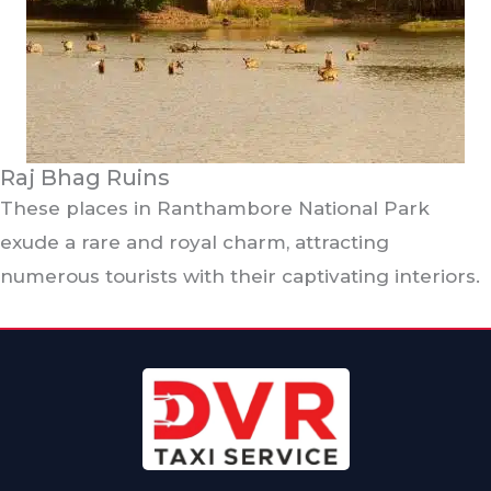
Raj Bhag Ruins
These places in Ranthambore National Park
exude a rare and royal charm, attracting
numerous tourists with their captivating interiors.