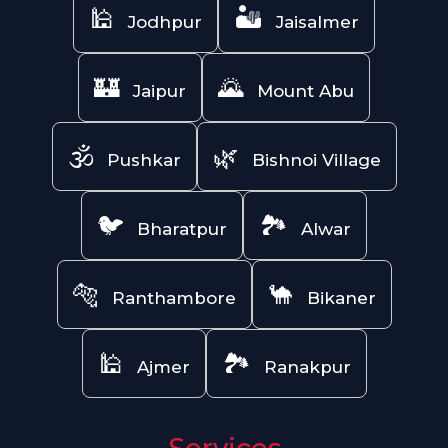
🕌
🏜️
Jodhpur
Jaisalmer
🏰
🌄
Jaipur
Mount Abu
🕉️
🌿
Pushkar
Bishnoi Village
🐦
🏞️
Bharatpur
Alwar
🐅
🐪
Ranthambore
Bikaner
🕌
🏞️
Ajmer
Ranakpur