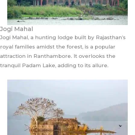
Jogi Mahal
Jogi Mahal, a hunting lodge built by Rajasthan’s
royal families amidst the forest, is a popular
attraction in Ranthambore. It overlooks the
tranquil Padam Lake, adding to its allure.