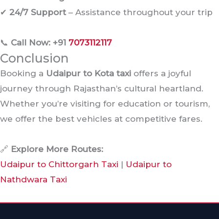
✔
24/7 Support
– Assistance throughout your trip
📞
Call Now: +91
7073112117
Conclusion
Booking a
Udaipur to Kota taxi
offers a joyful
journey through Rajasthan’s cultural heartland.
Whether you’re visiting for education or tourism,
we offer the best vehicles at competitive fares.
🔗
Explore More Routes:
Udaipur to Chittorgarh Taxi
|
Udaipur to
Nathdwara Taxi