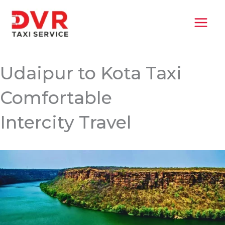
Skip
MAI
to
MEN
content
Udaipur to Kota Taxi
Comfortable
Intercity Travel