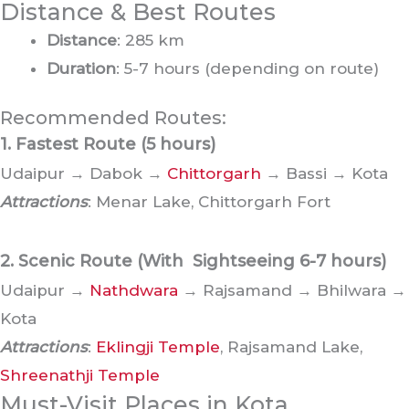
Distance & Best Routes
Distance
: 285 km
Duration
: 5-7 hours (depending on route)
Recommended Routes:
1. Fastest Route
(5 hours)
Udaipur → Dabok →
Chittorgarh
→ Bassi → Kota
Attractions
: Menar Lake, Chittorgarh Fort
2. Scenic Route (With Sightseeing
6-7 hours)
Udaipur →
Nathdwara
→ Rajsamand → Bhilwara →
Kota
Attractions
:
Eklingji Temple
, Rajsamand Lake,
Shreenathji Temple
Must-Visit Places in Kota