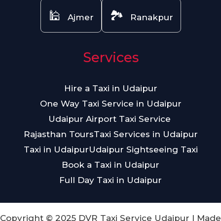
🕌
🏞️
Ajmer
Ranakpur
Services
Hire a Taxi in Udaipur
One Way Taxi Service in Udaipur
Udaipur Airport Taxi Service
Rajasthan Tours
Taxi Services in Udaipur
Taxi in Udaipur
Udaipur Sightseeing Taxi
Book a Taxi in Udaipur
Full Day Taxi in Udaipur
Copyright © 2025 DVR Taxi Service Udaipur | Made