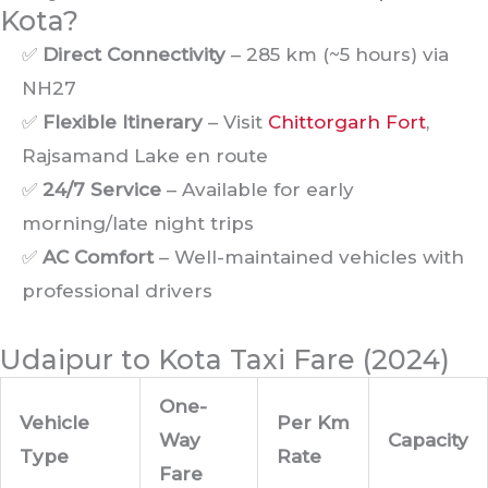
Kota?
✅
Direct Connectivity
– 285 km (~5 hours) via
NH27
✅
Flexible Itinerary
– Visit
Chittorgarh Fort
,
Rajsamand Lake en route
✅
24/7 Service
– Available for early
morning/late night trips
✅
AC Comfort
– Well-maintained vehicles with
professional drivers
Udaipur to Kota Taxi Fare (2024)
One-
Vehicle
Per Km
Way
Capacity
Type
Rate
Fare