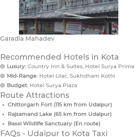
Garadia Mahadev
Recommended Hotels in Kota
🟢
Luxury
: Country Inn & Suites, Hotel Surya Prime
🟢
Mid-Range
: Hotel Lilac, Sukhdham Kothi
🟢
Budget
: Hotel Surya Plaza
Route Attractions
Chittorgarh Fort (115 km from Udaipur)
Rajsamand Lake (65 km from Udaipur)
Bassi Wildlife Sanctuary (En route)
FAQs - Udaipur to Kota Taxi