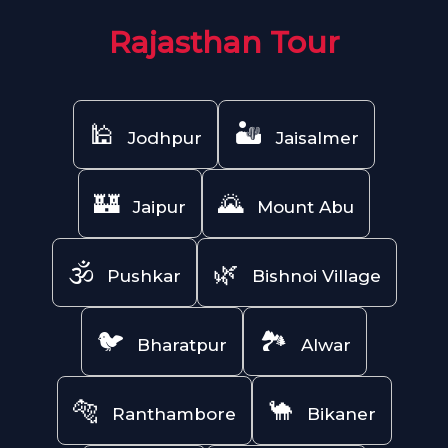
Rajasthan Tour
🕌
🏜️
Jodhpur
Jaisalmer
🏰
🌄
Jaipur
Mount Abu
🕉️
🌿
Pushkar
Bishnoi Village
🐦
🏞️
Bharatpur
Alwar
🐅
🐪
Ranthambore
Bikaner