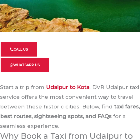
CALL US
WHATSAPP US
Start a trip from
Udaipur to Kota
. DVR Udaipur taxi
service offers the most convenient way to travel
between these historic cities. Below, find
taxi fares,
best routes, sightseeing spots, and FAQs
for a
seamless experience.
Why Book a Taxi from Udaipur to