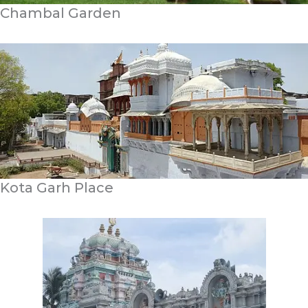
Chambal Garden
Kota Garh Place