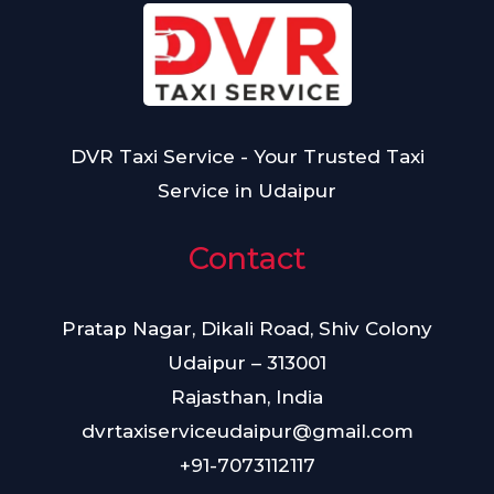
DVR Taxi Service - Your Trusted Taxi
Service in Udaipur
Contact
Pratap Nagar, Dikali Road, Shiv Colony
Udaipur – 313001
Rajasthan, India
dvrtaxiserviceudaipur@gmail.com
+91-7073112117