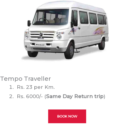
Tempo Traveller
Rs. 23 per Km.
Rs. 6000/- (
Same Day Return trip
)
BOOK NOW