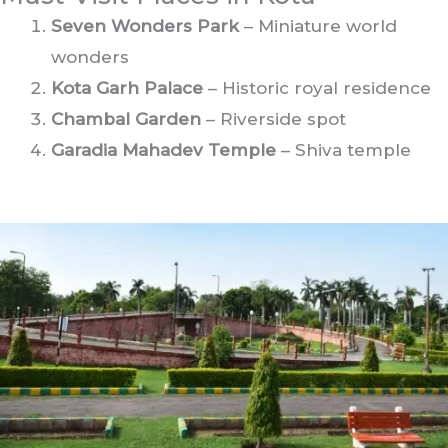
Seven Wonders Park
– Miniature world
wonders
Kota Garh Palace
– Historic royal residence
Chambal Garden
– Riverside spot
Garadia Mahadev Temple
– Shiva temple