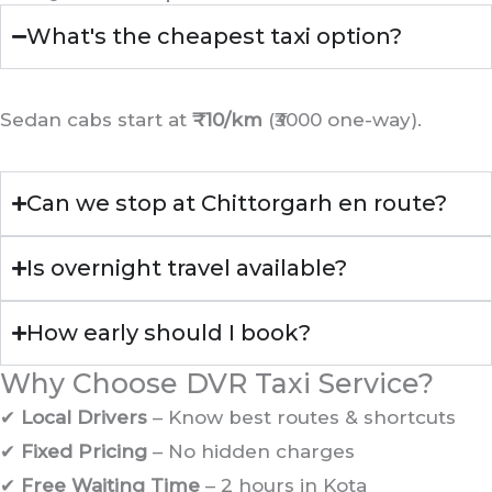
What's the cheapest taxi option?
Sedan cabs start at
₹10/km
(₹3000 one-way).
Can we stop at Chittorgarh en route?
Is overnight travel available?
How early should I book?
Why Choose DVR Taxi Service?
✔
Local Drivers
– Know best routes & shortcuts
✔
Fixed Pricing
– No hidden charges
✔
Free Waiting Time
– 2 hours in Kota