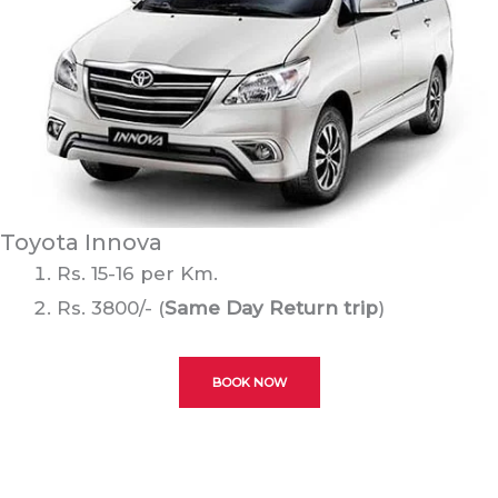
Toyota Innova
Rs. 15-16 per Km.
Rs. 3800/- (
Same Day Return trip
)
BOOK NOW