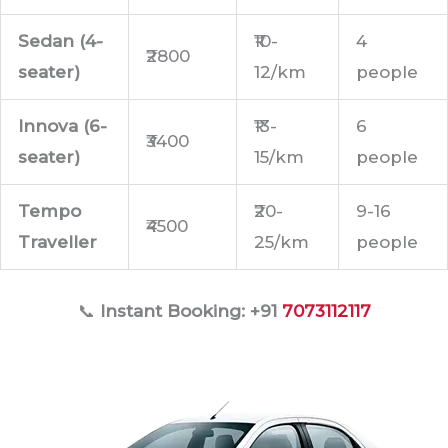
Sedan (4-
₹10-
4
₹2800
seater)
12/km
people
Innova (6-
₹13-
6
₹3400
seater)
15/km
people
Tempo
₹20-
9-16
₹4500
Traveller
25/km
people
📞
Instant Booking: +91
7073112117