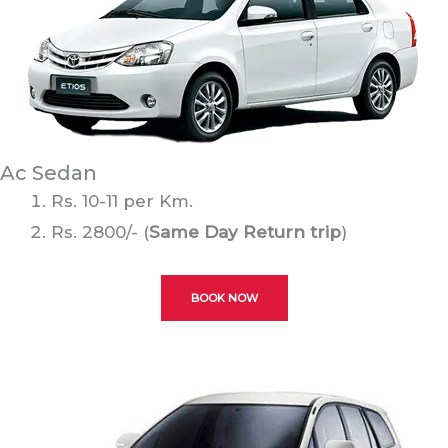
Ac Sedan
Rs. 10-11 per Km.
Rs. 2800/- (
Same Day Return trip
)
BOOK NOW