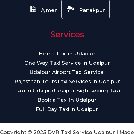
🕌
🏞️
Ajmer
Ranakpur
Services
Hire a Taxi in Udaipur
One Way Taxi Service in Udaipur
Udaipur Airport Taxi Service
Rajasthan Tours
Taxi Services in Udaipur
Taxi in Udaipur
Udaipur Sightseeing Taxi
Book a Taxi in Udaipur
Full Day Taxi in Udaipur
Copyright © 2025 DVR Taxi Service Udaipur | Made