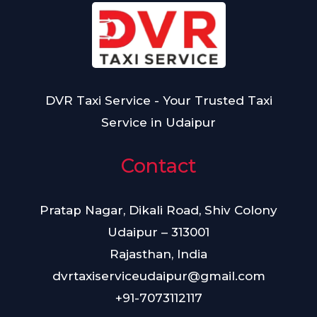
DVR Taxi Service - Your Trusted Taxi
Service in Udaipur
Contact
Pratap Nagar, Dikali Road, Shiv Colony
Udaipur – 313001
Rajasthan, India
dvrtaxiserviceudaipur@gmail.com
+91-7073112117