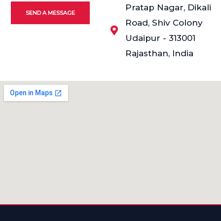
Pratap Nagar, Dikali
Road, Shiv Colony
Udaipur - 313001
Rajasthan, India