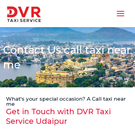
Skip
MAI
to
MEN
content
Contact Us call taxi near
me
What's your special occasion? A Call taxi near
me
Get in Touch with DVR Taxi
Service Udaipur