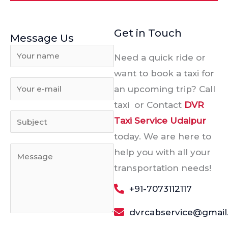
Get in Touch
Message Us
Need a quick ride or
want to book a taxi for
an upcoming trip? Call
taxi or Contact
DVR
Taxi Service Udaipur
today. We are here to
help you with all your
transportation needs!
+91-7073112117
dvrcabservice@gmai