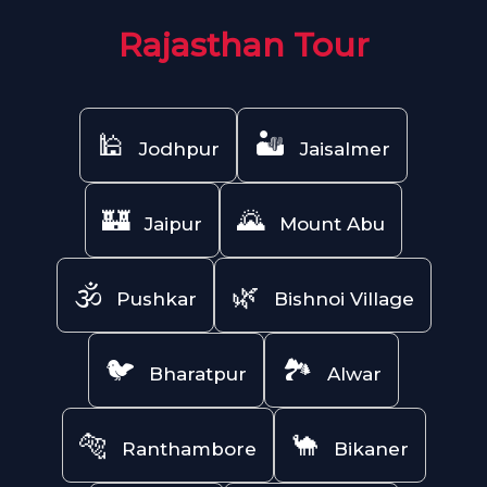
Rajasthan Tour
🕌
🏜️
Jodhpur
Jaisalmer
🏰
🌄
Jaipur
Mount Abu
🕉️
🌿
Pushkar
Bishnoi Village
🐦
🏞️
Bharatpur
Alwar
🐅
🐪
Ranthambore
Bikaner