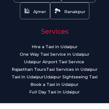
🕌
🏞️
Ajmer
Ranakpur
Services
Hire a Taxi in Udaipur
One Way Taxi Service in Udaipur
Udaipur Airport Taxi Service
Rajasthan Tours
Taxi Services in Udaipur
Taxi in Udaipur
Udaipur Sightseeing Taxi
Book a Taxi in Udaipur
Full Day Taxi in Udaipur