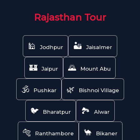
Rajasthan Tour
🕌
🏜️
Jodhpur
Jaisalmer
🏰
🌄
Jaipur
Mount Abu
🕉️
🌿
Pushkar
Bishnoi Village
🐦
🏞️
Bharatpur
Alwar
🐅
🐪
Ranthambore
Bikaner