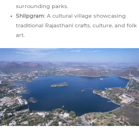
surrounding parks.
Shilpgram
: A cultural village showcasing
traditional Rajasthani crafts, culture, and folk
art.