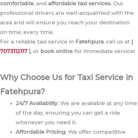
comfortable
, and
affordable taxi services
. Our
professional drivers are well-acquainted with the
area and will ensure you reach your destination
on time, every time.
For a reliable taxi service in
Fatehpura
, call us at
[
7073112117
]
, or
book online
for immediate service!
Why Choose Us for Taxi Service in
Fatehpura?
24/7 Availability
: We are available at any time
of the day, ensuring you can get a ride
whenever you need it.
Affordable Pricing
: We offer competitive