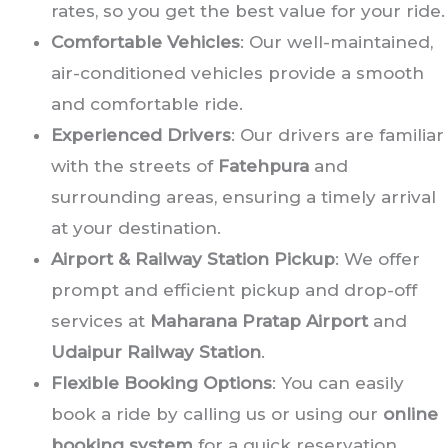
rates, so you get the best value for your ride.
Comfortable Vehicles
: Our well-maintained,
air-conditioned vehicles provide a smooth
and comfortable ride.
Experienced Drivers
: Our drivers are familiar
with the streets of
Fatehpura
and
surrounding areas, ensuring a timely arrival
at your destination.
Airport & Railway Station Pickup
: We offer
prompt and efficient pickup and drop-off
services at
Maharana Pratap Airport
and
Udaipur Railway Station
.
Flexible Booking Options
: You can easily
book a ride by calling us or using our
online
booking system
for a quick reservation.