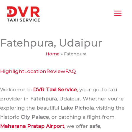
Skip
MAI
to
MEN
content
Fatehpura, Udaipur
Home
»
Fatehpura
Highlight
Location
Review
FAQ
Welcome to
DVR Taxi Service
,
your go-to taxi
provider in
Fatehpura
, Udaipur. Whether you’re
exploring the beautiful
Lake Pichola
, visiting the
historic
City Palace
, or catching a flight from
Maharana Pratap Airport
, we offer
safe
,