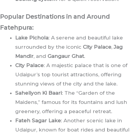
Popular Destinations in and Around
Fatehpura:
Lake Pichola
: A serene and beautiful lake
surrounded by the iconic
City Palace
,
Jag
Mandir
, and
Gangaur Ghat
.
City Palace
: A majestic palace that is one of
Udaipur’s top tourist attractions, offering
stunning views of the city and the lake.
Saheliyon Ki Baari
: The “Garden of the
Maidens,” famous for its fountains and lush
greenery, offering a peaceful retreat.
Fateh Sagar Lake
: Another scenic lake in
Udaipur, known for boat rides and beautiful