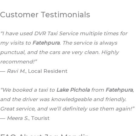
Customer Testimonials
“I have used DVR Taxi Service multiple times for
my visits to
Fatehpura
. The service is always
punctual, and the cars are very clean. Highly
recommend!”
—
Ravi M.
, Local Resident
“We booked a taxi to
Lake Pichola
from
Fatehpura
,
and the driver was knowledgeable and friendly.
Great service, and we’ll definitely use them again!”
—
Meera S.
, Tourist