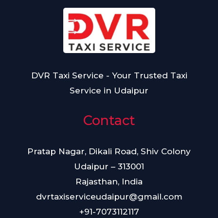
+
u
N
9
m
u
1
b
m
e
b
r
e
DVR Taxi Service - Your Trusted Taxi
r
Service in Udaipur
Contact
Pratap Nagar, Dikali Road, Shiv Colony
Udaipur – 313001
Rajasthan, India
dvrtaxiserviceudaipur@gmail.com
+91-7073112117