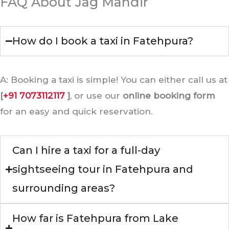
FAQ About Jag Mandir
How do I book a taxi in Fatehpura?
A: Booking a taxi is simple! You can either call us at
[
+91 7073112117
]
, or use our
online booking form
for an easy and quick reservation.
Can I hire a taxi for a full-day
sightseeing tour in Fatehpura and
surrounding areas?
How far is Fatehpura from Lake